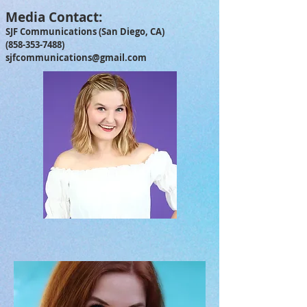
Media Contact:
SJF Communications (San Diego, CA)
(858-353-7488)
sjfcommunications@gmail.com