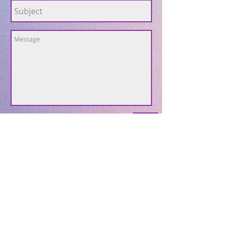
Send
Subscribe to Our Site