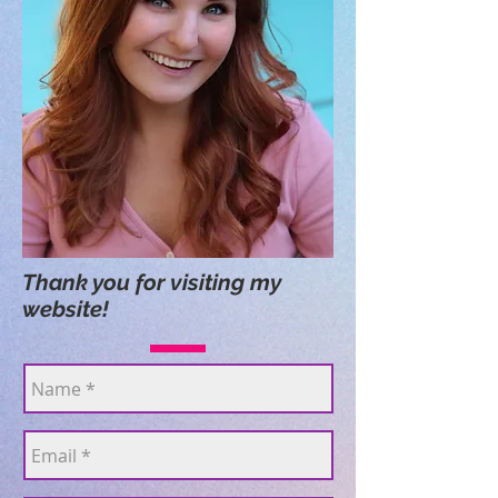
Thank you for visiting my
website!