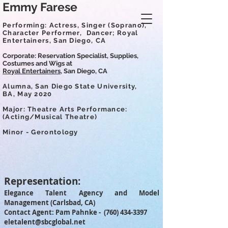
Emmy Farese
Performing: Actress, Singer (Soprano),
Character Performer,
Dancer; Royal
Entertainers, San Diego, CA
Corporate: Reservation Specialist, Supplies,
Costumes and Wigs at
Royal Entertainers,
San Diego, CA
Alumna, San Diego State University,
BA,
May 2020
Major:
Theatre Arts Performance:
(Acting/Musical Theatre)
Minor - Gerontology
Representation:
Elegance Talent Agency and Model
Management (Carlsbad, CA)
Contact Agent: Pam Pahnke -
(760) 434-3397
eletalent@sbcglobal.net