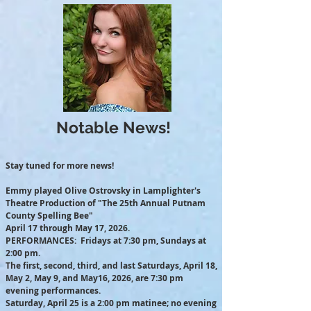
Notable News!
Stay tuned for more news!
Emmy played Olive Ostrovsky in Lamplighter's
Theatre Production of "The 25th Annual Putnam
County Spelling Bee"
April 17 through May 17, 2026.
PERFORMANCES: Fridays at 7:30 pm, Sundays at
2:00 pm.
The first, second, third, and last Saturdays, April 18,
May 2, May 9, and May16, 2026, are 7:30 pm
evening performances.
Saturday, April 25 is a 2:00 pm matinee; no evening