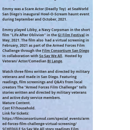
Emmy was a Scare Actor (Deadly Toy) at SeaWorld
San Diego's inaugural Howl-O-Scream haunt event
during September and October, 2021.
Emmy played Libby, a Navy Corpsman in the short
film "Life After Oblivion" in the
GI Film Festival
in
May, 2021. The film also had a virtual screening in
February, 2021 as part of the Armed Forces Film
Challenge through the
Film Consortium San Diego
in collaboration with
So Say We All
. Hosted by
Veteran/ Actor/Comedian
BJ Lange
.
Watch three films written and directed by military
veterans and made in San Diego. Featuring
readings, film screenings and Q&A’s from local
creators The "Armed Forces Film Challenge" tells
stories written and directed by military veterans
and active duty service members.
Mature Content.
Cost $7/household.
Link for tickets:
https://filmconsortiumsd.com/special_events/arm
ed-forces-film-challenge-virtual-screening/
SCHEDULE So Say We All story readings Film