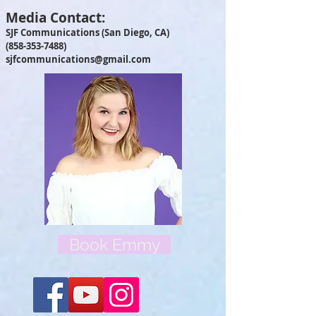
Media Contact:
SJF Communications (San Diego, CA)
(858-353-7488)
sjfcommunications@gmail.com
Book Emmy