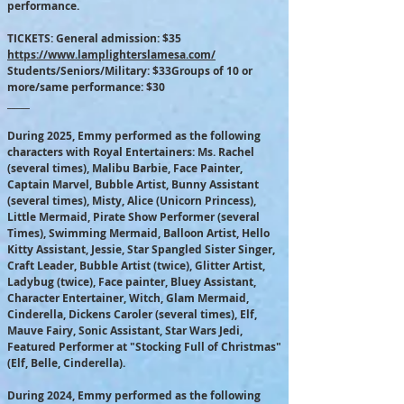
performance.
TICKETS: General admission: $35
https://www.lamplighterslamesa.com/
Students/Seniors/Military: $33Groups of 10 or
more/same performance: $30
​_____
During 2025, Emmy performed as the following
characters with Royal Entertainers: Ms. Rachel
(several times), Malibu Barbie, Face Painter,
Captain Marvel, Bubble Artist, Bunny Assistant
(several times), Misty, Alice (Unicorn Princess),
Little Mermaid, Pirate Show Performer (several
Times), Swimming Mermaid, Balloon Artist, Hello
Kitty Assistant, Jessie, Star Spangled Sister Singer,
Craft Leader, Bubble Artist (twice), Glitter Artist,
Ladybug (twice), Face painter, Bluey Assistant,
Character Entertainer, Witch, Glam Mermaid,
Cinderella, Dickens Caroler (several times), Elf,
Mauve Fairy, Sonic Assistant, Star Wars Jedi,
Featured Performer at "Stocking Full of Christmas"
(Elf, Belle, Cinderella).
During 2024, Emmy performed as the following