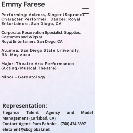
Emmy Farese
Performing: Actress, Singer (Soprano),
Character Performer,
Dancer; Royal
Entertainers, San Diego, CA
Corporate: Reservation Specialist, Supplies,
Costumes and Wigs at
Royal Entertainers,
San Diego, CA
Alumna, San Diego State University,
BA,
May 2020
Major:
Theatre Arts Performance:
(Acting/Musical Theatre)
Minor - Gerontology
Representation:
Elegance Talent Agency and Model
Management (Carlsbad, CA)
Contact Agent: Pam Pahnke -
(760) 434-3397
eletalent@sbcglobal.net