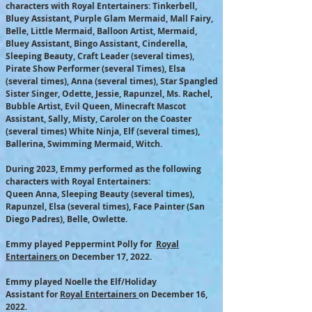
characters with Royal Entertainers: Tinkerbell,
Bluey Assistant, Purple Glam Mermaid, Mall Fairy,
Belle, Little Mermaid, Balloon Artist, Mermaid,
Bluey Assistant, Bingo Assistant, Cinderella,
Sleeping Beauty, Craft Leader (several times),
Pirate Show Performer (several Times), Elsa
(several times), Anna (several times), Star Spangled
Sister Singer, Odette, Jessie, Rapunzel, Ms. Rachel,
Bubble Artist, Evil Queen, Minecraft Mascot
Assistant, Sally, Misty, Caroler on the Coaster
(several times) White Ninja, Elf (several times),
Ballerina, Swimming Mermaid, Witch.
During 2023, Emmy performed as the following
characters with Royal Entertainers:
Queen Anna, Sleeping Beauty (several times),
Rapunzel, Elsa (several times), Face Painter (San
Diego Padres), Belle, Owlette
​.​
Emmy played Peppermint Polly for
Royal
Entertainers
on December 17, 2022.
Emmy played Noelle the Elf/Holiday
Assistant
for
Royal Entertainers
on December 16,
2022.