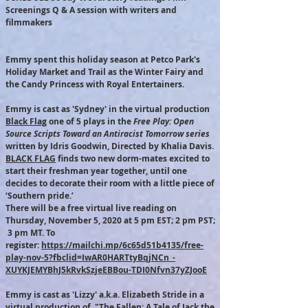
Screenings Q & A session with writers and
filmmakers
Emmy spent this holiday season at Petco Park's
Holiday Market and Trail as the Winter Fairy and
the Candy Princess with Royal Entertainers.​
Emmy is cast as 'Sydney' in the virtual production
Black Flag
one of 5 plays in the
Free Play: Open
Source Scripts Toward an Antiracist Tomorrow series
written by Idris Goodwin, Directed by Khalia Davis.
BLACK FLAG
finds two new dorm-mates excited to
start their freshman year together, until one
decides to decorate their room with a little piece of
‘Southern pride.’
There will be a free virtual live reading on
Thursday, November 5, 2020 at 5 pm EST; 2 pm PST;
3 pm MT. To
register:
https://mailchi.mp/6c65d51b4135/free-
play-nov-5?fbclid=IwAR0HARTtyBqjNCn_-
XUYKJEMYBhJ5kRvkSzjeEBBou-TDI0Nfvn37yZJooE
Emmy is cast as 'Lizzy' a.k.a. Elizabeth Stride in a
virtual production of "The Fallen: A Tale of Jack the