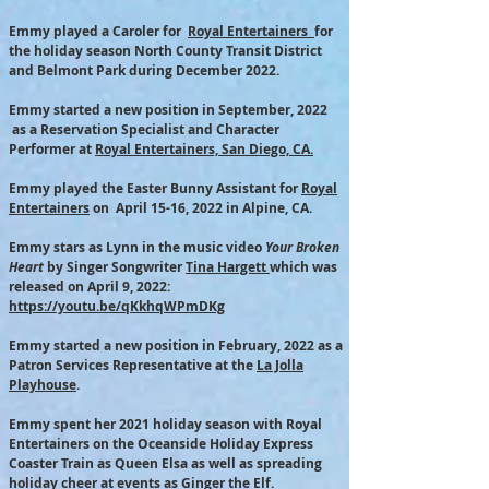
Emmy played a Caroler for
Royal Entertainers
for
the holiday season North County Transit District
and Belmont Park during
December 2022.
Emmy started a new position in September, 2022
as a Reservation Specialist and Character
Performer at
Royal Entertainers, San Diego, CA.
Emmy played the Easter Bunny Assistant for
Royal
Entertainers
on April 15-16, 2022 in Alpine, CA.
Emmy stars as Lynn in the music video
Your Broken
Heart
by Singer Songwriter
Tina Hargett
which was
r
eleased on April 9, 2022
:
https://youtu.be/qKkhqWPmDKg
Emmy started a new position in February, 2022 as a
Patron Services Representative at the
La Jolla
Playhouse
.
Emmy spent her 2021 holiday season with Royal
Entertainers on the Oceanside Holiday Express
Coaster Train as Queen Elsa as well as spreading
holiday cheer at events as Ginger the Elf.