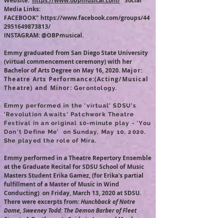
Website:
https://www.obpmusical.com/
Social
Media Links:
FACEBOOK"
https://www.facebook.com/groups/44
2951649873813/
INSTAGRAM:
@OBPmusical.
Emmy graduated from San Diego State University
(virtual commencement ceremony) with her
Bachelor of Arts Degree on May 16, 2020. M
ajor:
Theatre Arts Performance:
(Acting/Musical
Theatre) and Minor:
Gerontology.
Emmy performed in the 'virtual' SDSU's
'Revolution Awaits' Patchwork Theatre
Festival in an original 10-minute play - 'You
Don't Define Me' on Sunday, May 10, 2020.
She played the role of Mira.
Emmy performed in a Theatre Repertory Ensemble
at the Graduate Recital for SDSU School of Music
Masters Student Erika Gamez, (for Erika's partial
fulfillment of a Master of Music in Wind
Conducting) on Friday, March 13, 2020 at SDSU.
There were excerpts from:
Hunchback of Notre
Dame, Sweeney Todd: The Demon Barber of Fleet