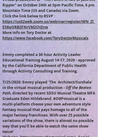
Ripper" on October 24th at 5pm Pacific Time, 6 pm
Mountain Time (US and Canada) via Zoom.
Click the link below to RSVP :
https://us02web.zoom.us/webinar/register/WN_Zl_
E58qQRB2FNrVM2QtDrw
More info on Tory Doctor at
https://www.facebook.com/ToryDoctorMusicals
Emmy completed a 36 hour Activity Leader
Educational Training August 14-17, 2020 - approved
by the California Department of Public Health
through Activity Consulting and Training.
7/25/2020: Emmy played 'The Architect/Sorshala'
in the virtual musical production -
Off the Beaten
Path
, directed by recent SDSU Musical Theatre MFA
Graduate Eden Hildebrand. #OBPmusical is a
multi-platform choose your own adventure style
fantasy musical that pays homage to all of the
major fantasy franchises. With over 25 possible
variations of the show, there is almost no possible
way that you’ll be able to watch the same show
twice!