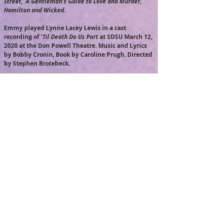
Street, A Gentleman's Guide to Love and Murder,
Hamilton and Wicked.
Emmy played Lynne Lacey Lewis in a cast
recording of '
Til Death Do Us Part
at SDSU March 12,
2020 at the Don Powell Theatre. Music and Lyrics
by Bobby Cronin, Book by Caroline Prugh. Directed
by Stephen Brotebeck.
Emmy played 'Libby', a Navy corpsman in the short
film '
Life After Oblivion
', for the San Diego Film
Consortium 'Armed Forces Film Challenge'. Stay
tuned for updates on screenings
.
Emmy performed in a back up chorus (one of 12
SDSU graduate and undergraduate students) with
the legendary Irish Folk band
The Chieftains
on
Tuesday, February 25, 2020 at Copley Symphony
Hall in San Diego.
Emmy played 'Grace' in a staged reading of
Modern (
book and lyrics by Selda Sahin; Music by
Derek Gregor) at SDSU on January 31 at 3:30 pm at
the Experimental Theatre.
Modern
is Directed by
Shane Mims with Musical Direction by Richard